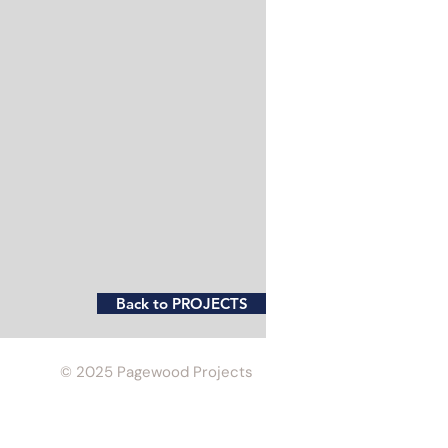
Back to PROJECTS
© 2025 Pagewood Projects