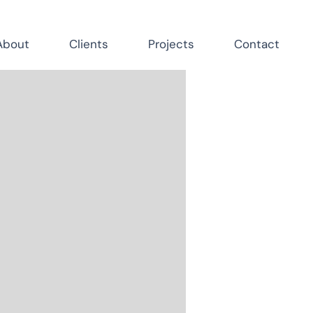
About
Clients
Projects
Contact