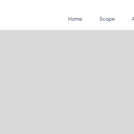
Home
Scope