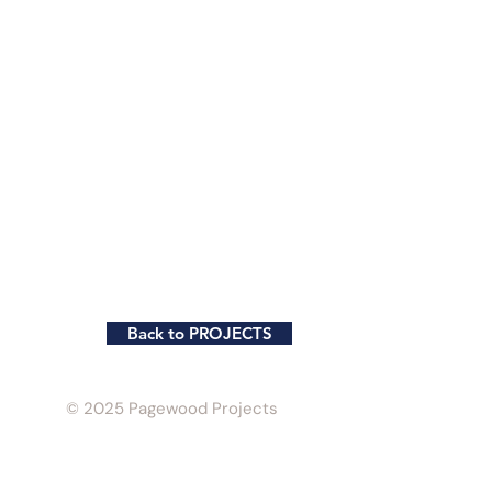
Back to PROJECTS
© 2025 Pagewood Projects