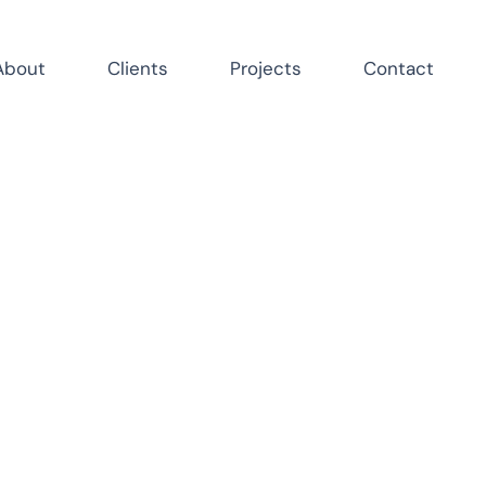
About
Clients
Projects
Contact