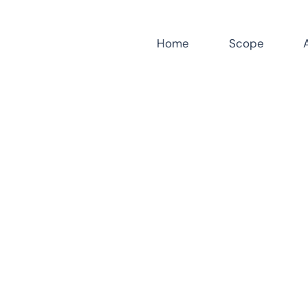
Home
Scope